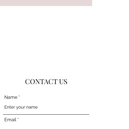
CONTACT US
Name
Email