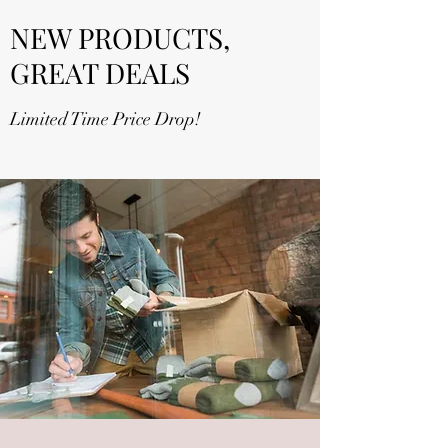
NEW PRODUCTS,
GREAT DEALS
Limited Time Price Drop!