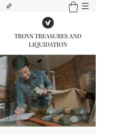
TROYS TREASURES AND
LIQUIDATION