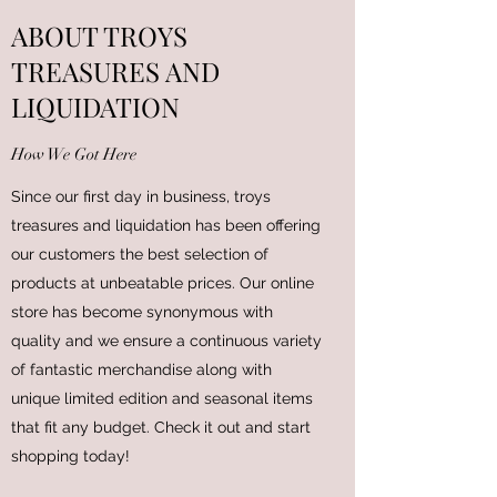
ABOUT TROYS
TREASURES AND
LIQUIDATION
How We Got Here
Since our first day in business, troys
treasures and liquidation has been offering
our customers the best selection of
products at unbeatable prices. Our online
store has become synonymous with
quality and we ensure a continuous variety
of fantastic merchandise along with
unique limited edition and seasonal items
that fit any budget. Check it out and start
shopping today!