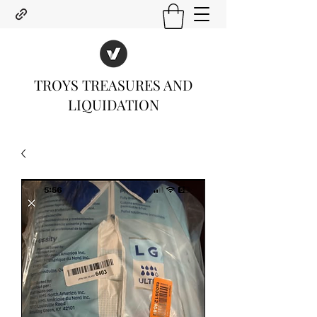
TROYS TREASURES AND
LIQUIDATION