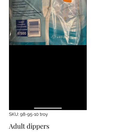
SKU: 98-95-10 troy
Adult dippers