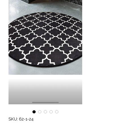
SKU: 62-1-24