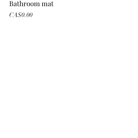
Bathroom mat
Price
CA$0.00
Quantity
*
Add to Cart
New in bag
Black 39” round mat
Retail 156.96
©2022 by troys treasures and liquidation. Proudly
created with Wix.com