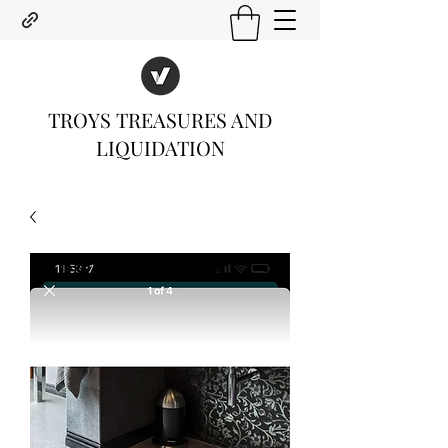
TROYS TREASURES AND
LIQUIDATION