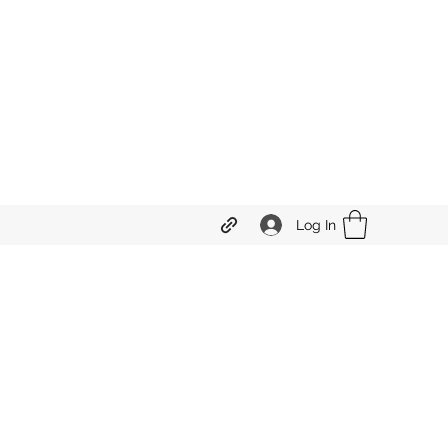
Log In