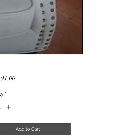
Price
91.00
ty
*
Add to Cart