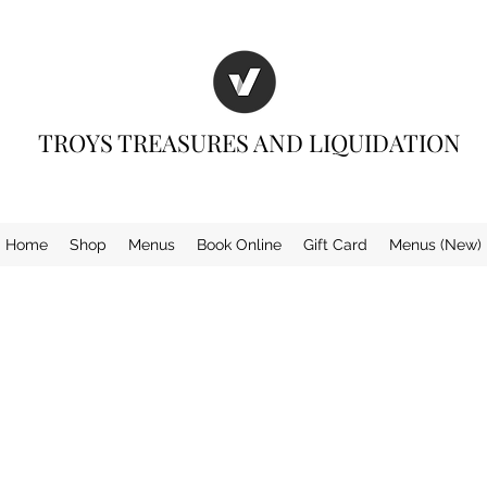
TROYS TREASURES AND LIQUIDATION
Home
Shop
Menus
Book Online
Gift Card
Menus (New)