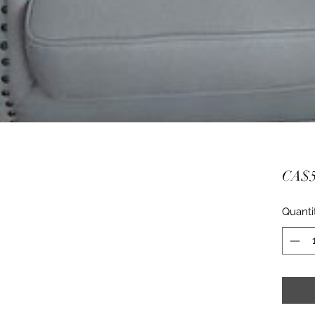
CA$5
Quanti