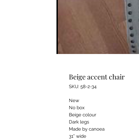
Beige accent chair
SKU: 58-2-34
New
No box
Beige colour
Dark legs
Made by canoea
31” wide