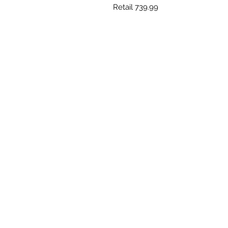
Retail 739.99