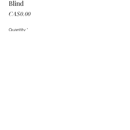
Blind
Price
CA$0.00
Quantity
*
Add to Cart
New in boxes
19x72
Retail 36.00
Your offer
Two in stock