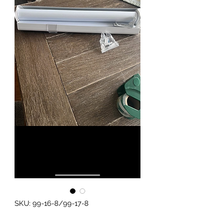
SKU: 99-16-8/99-17-8