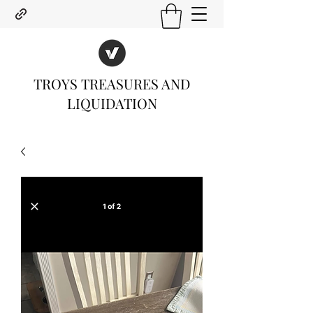
TROYS TREASURES AND
LIQUIDATION