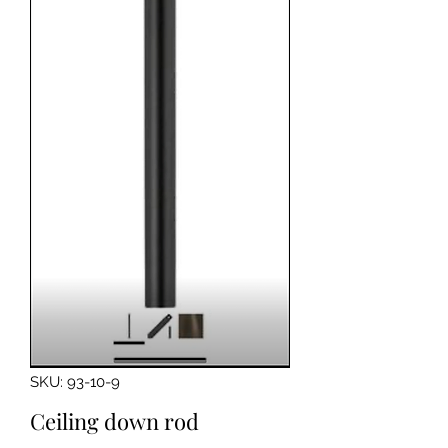
SKU: 93-10-9
Ceiling down rod