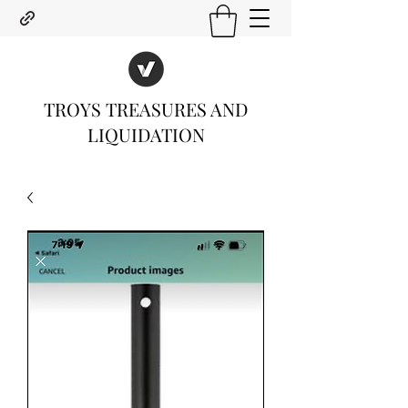
TROYS TREASURES AND
LIQUIDATION