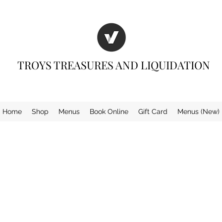
TROYS TREASURES AND LIQUIDATION
Home
Shop
Menus
Book Online
Gift Card
Menus (New)