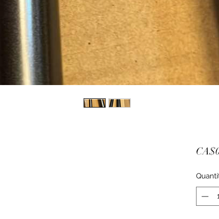
CA$0
Quanti