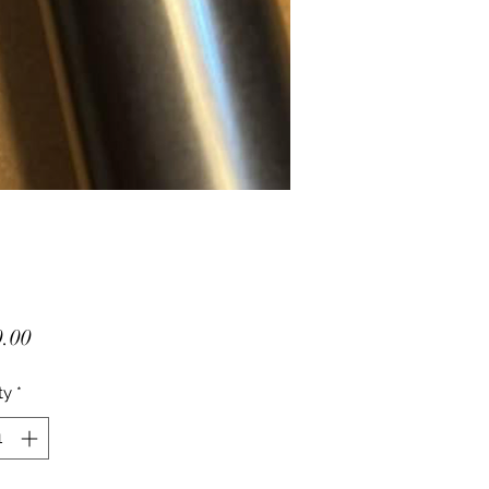
Price
.00
ty
*