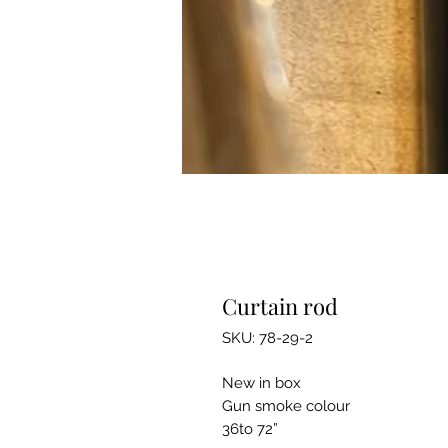
Curtain rod
SKU: 78-29-2
New in box
Gun smoke colour
36to 72”