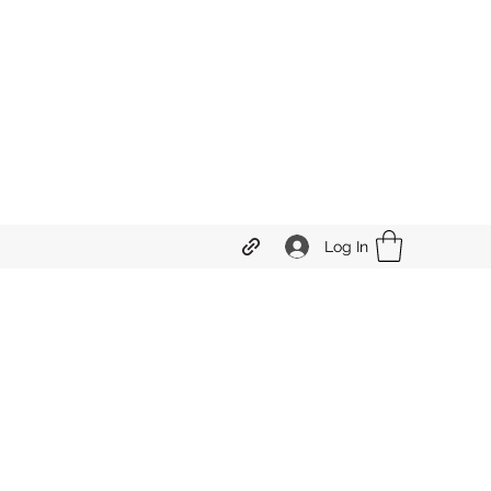
Log In