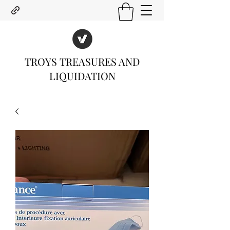
TROYS TREASURES AND
LIQUIDATION