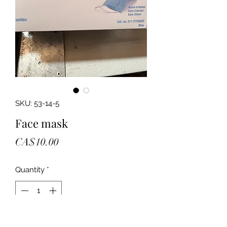
SKU: 53-14-5
Face mask
Price
CA$10.00
Quantity
*
Add to Cart