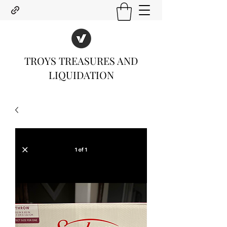
TROYS TREASURES AND
LIQUIDATION