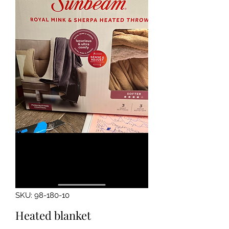
SKU: 98-180-10
Heated blanket