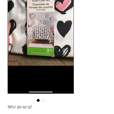
SKU: 50-12-37