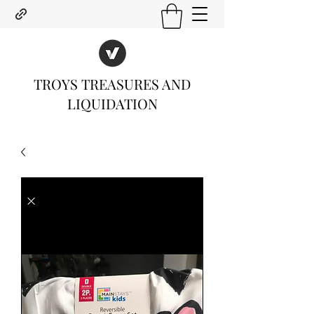
TROYS TREASURES AND
LIQUIDATION