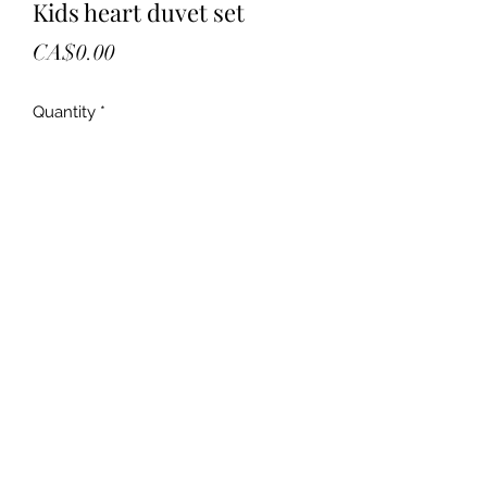
Kids heart duvet set
Price
CA$0.00
Quantity
*
Add to Cart
New
Kids hart shop duvet cover
3 piece
Reversible
Double size
Retail 74.97