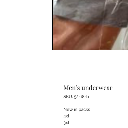
Men’s underwear
SKU: 52-18-b
New in packs
4xl
3xl