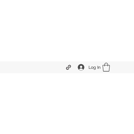
Log In