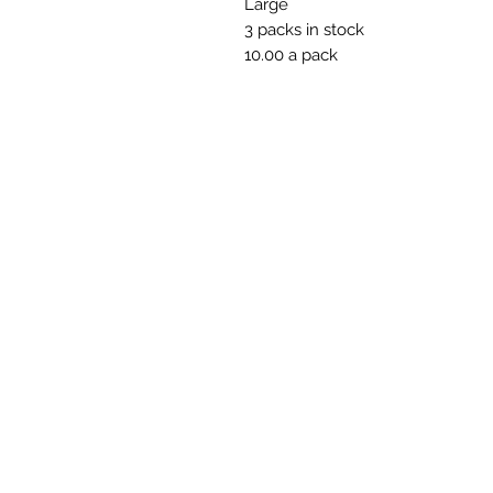
Large
3 packs in stock
10.00 a pack