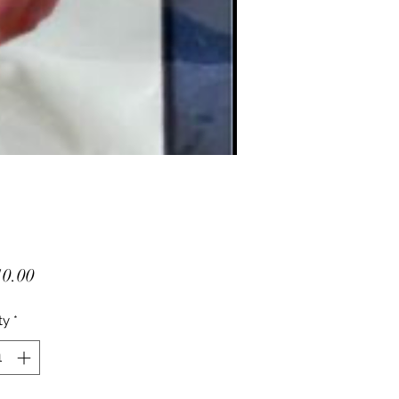
Price
0.00
ty
*