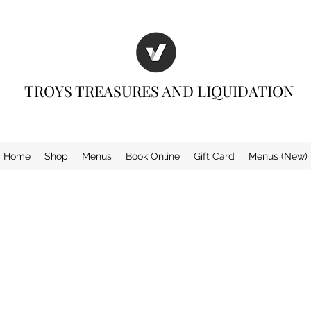
TROYS TREASURES AND LIQUIDATION
Home
Shop
Menus
Book Online
Gift Card
Menus (New)