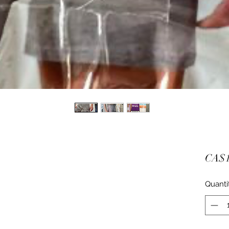
CA$1
Quanti