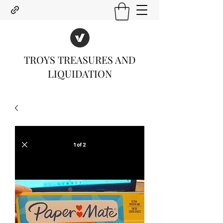
TROYS TREASURES AND
LIQUIDATION