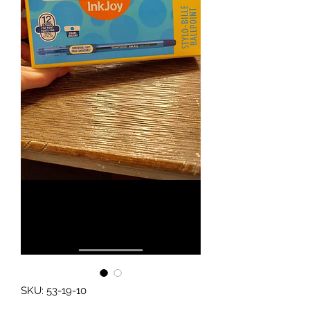
SKU: 53-19-10