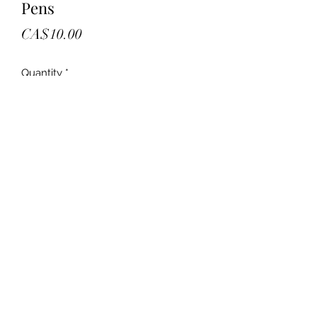
Pens
Price
CA$10.00
Quantity
*
Add to Cart
New
Box of blue ultra smooth pens
Comfortable brig
13 boxes in stock
10.00 each. Firm