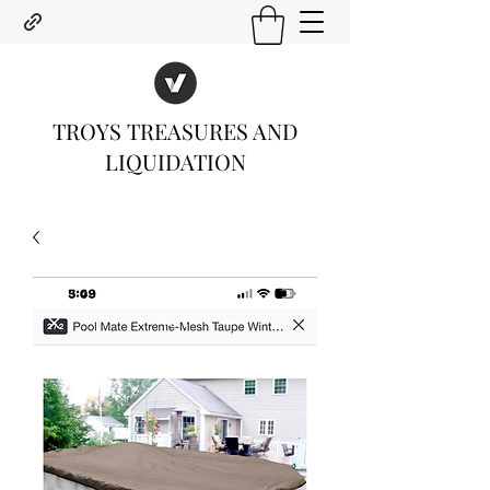
TROYS TREASURES AND
LIQUIDATION