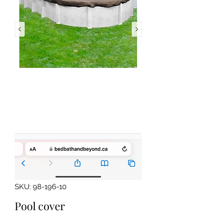
SKU: 98-196-10
Pool cover