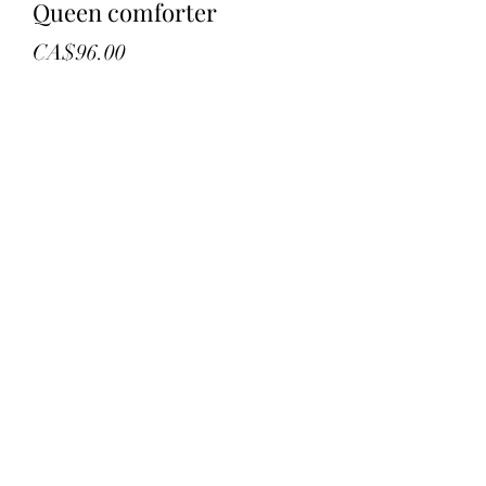
Queen comforter
Price
CA$96.00
Quantity
*
Add to Cart
New in bag
Queen coy
Wheat colour
Retail 300.00
©2022 by troys treasures and liquidation. Proudly