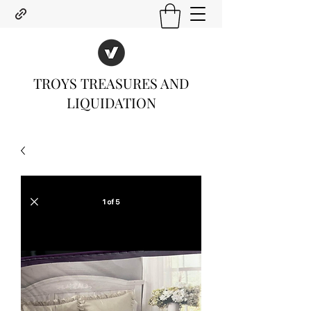
TROYS TREASURES AND
LIQUIDATION