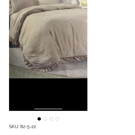
SKU: 82-5-22