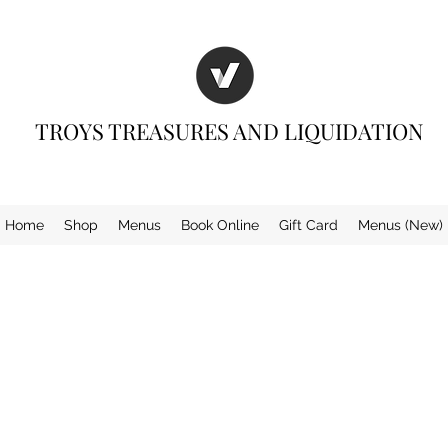
TROYS TREASURES AND LIQUIDATION
Home
Shop
Menus
Book Online
Gift Card
Menus (New)