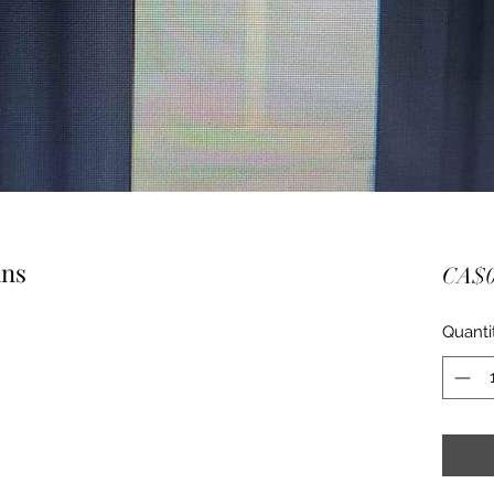
ins
CA$0
Quanti