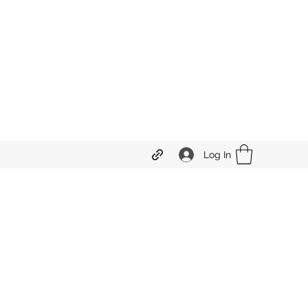
Log In