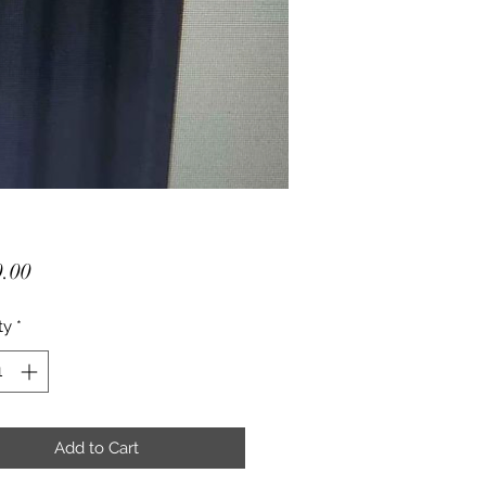
Price
.00
ty
*
Add to Cart