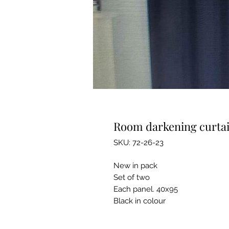
Room darkening curta
SKU: 72-26-23
New in pack
Set of two
Each panel. 40x95
Black in colour