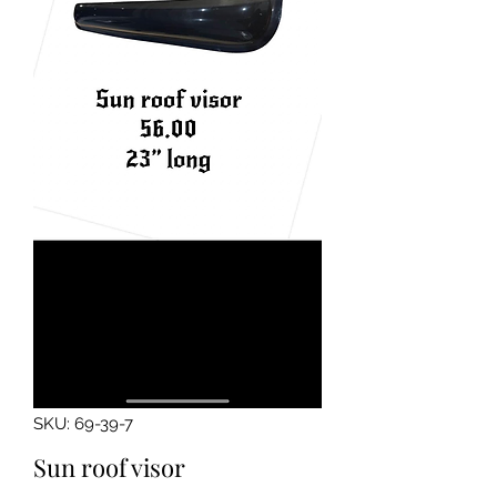
SKU: 69-39-7
Sun roof visor