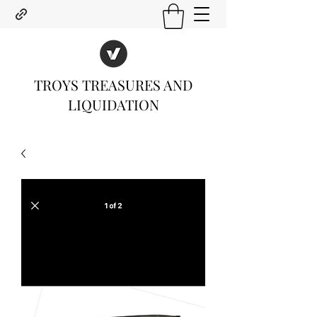
TROYS TREASURES AND
LIQUIDATION