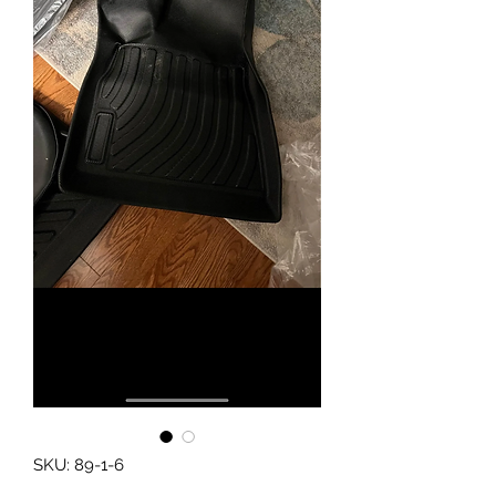
SKU: 89-1-6