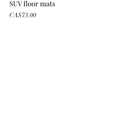
SUV floor mats
Price
CA$73.00
Quantity
*
Add to Cart
New in bag
Set of 3
Black universe
Retail 92.29
©2022 by troys treasures and liquidation. Proudly