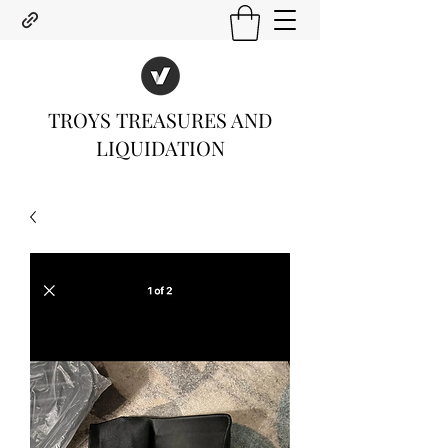
TROYS TREASURES AND
LIQUIDATION