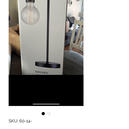
SKU: 60-14-