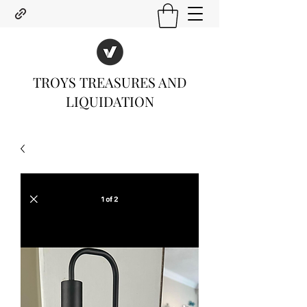
TROYS TREASURES AND
LIQUIDATION