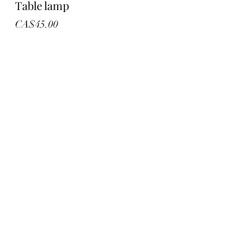
Table lamp
Price
CA$45.00
Quantity
*
Add to Cart
New in box
18” black table lamp
Led
©2022 by troys treasures and liquidation. Proudly
created with Wix.com