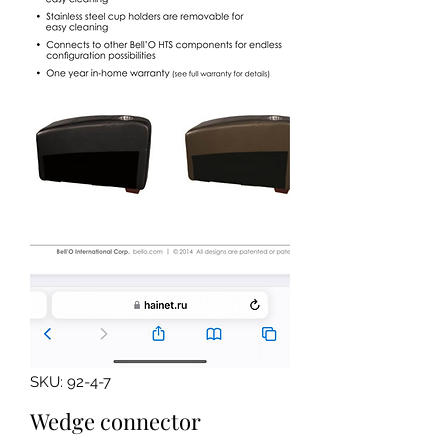
SKU: 92-4-7
Wedge connector