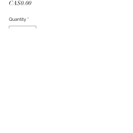
Price
CA$0.00
Quantity
*
Add to Cart
New in box
Join the chairs we have in stock
Retail 225.00
We have
4 black
8 brown