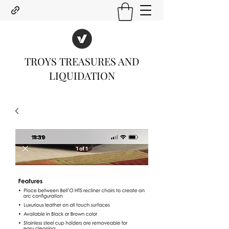
TROYS TREASURES AND
LIQUIDATION